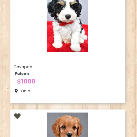
Cavapoo
Falcon
$1000
Ohio