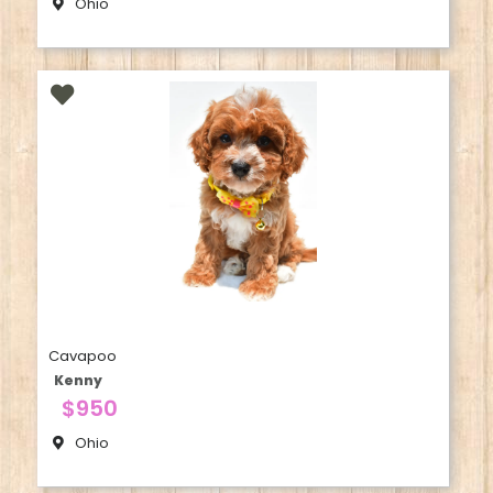
Ohio
Cavapoo
Kenny
$950
Ohio