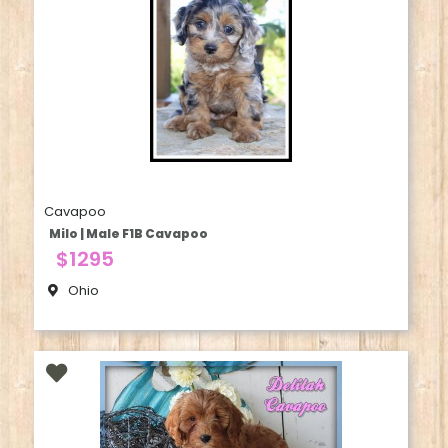
Cavapoo
Milo | Male F1B Cavapoo
$1295
Ohio