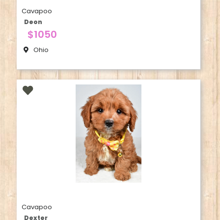
Cavapoo
Deon
$1050
Ohio
Cavapoo
Dexter