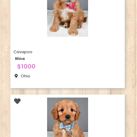
Cavapoo
Nina
$1000
Ohio