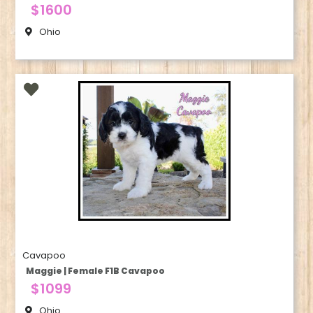
$1600
Ohio
Cavapoo
Maggie | Female F1B Cavapoo
$1099
Ohio