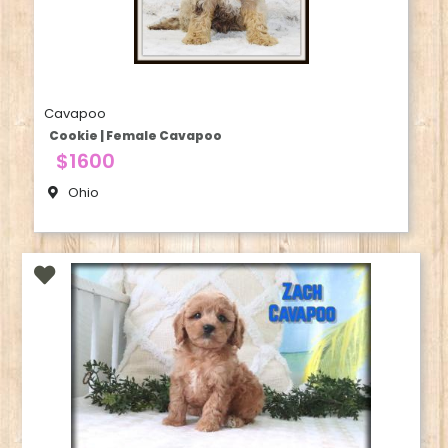
Cavapoo
Cookie | Female Cavapoo
$1600
Ohio