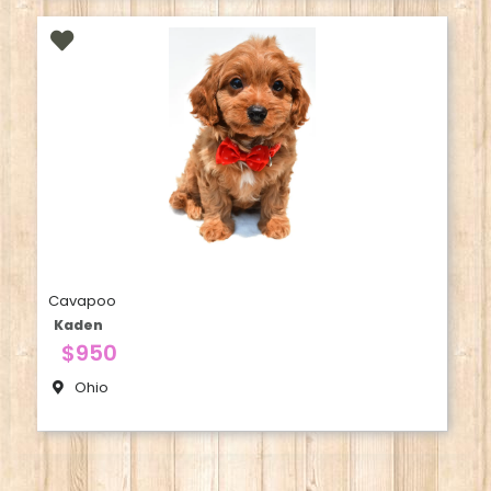
Cavapoo
Kaden
$950
Ohio