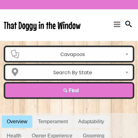
Cavapoos
Search By State
Find
Overview
Temperament
Adaptability
Health
Owner Experience
Grooming