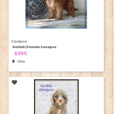
Cavapoo
Delilah | Female Cavapoo
$995
Ohio