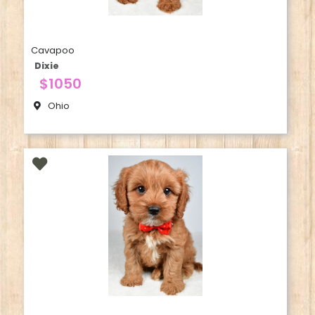
Cavapoo
Dixie
$1050
Ohio