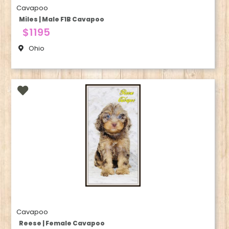
Cavapoo
Miles | Male F1B Cavapoo
$1195
Ohio
Cavapoo
Reese | Female Cavapoo