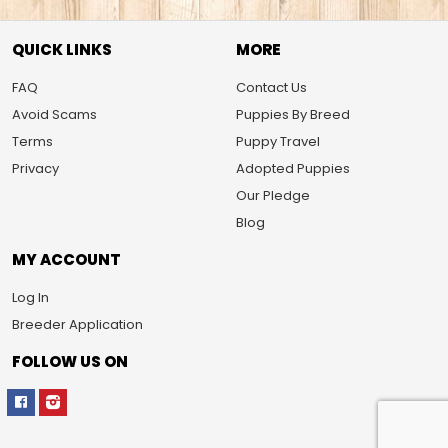
QUICK LINKS
MORE
FAQ
Contact Us
Avoid Scams
Puppies By Breed
Terms
Puppy Travel
Privacy
Adopted Puppies
Our Pledge
Blog
MY ACCOUNT
Log In
Breeder Application
FOLLOW US ON