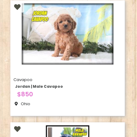
Cavapoo
Jordan | Male Cavapoo
$850
Ohio