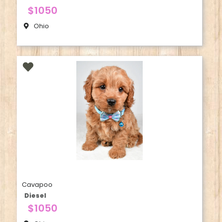
$1050
Ohio
Cavapoo
Diesel
$1050