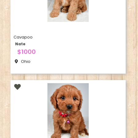
Cavapoo
Nate
$1000
Ohio