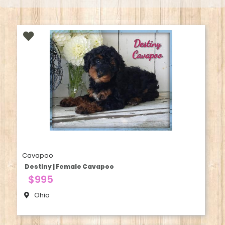
Cavapoo
Destiny | Female Cavapoo
$995
Ohio