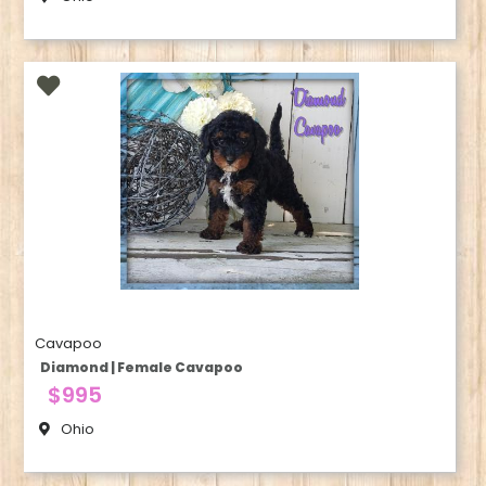
Cavapoo
Diamond | Female Cavapoo
$995
Ohio