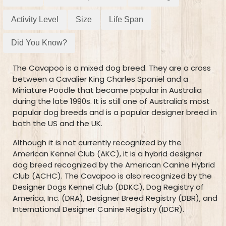
Activity Level
Size
Life Span
Did You Know?
The Cavapoo is a mixed dog breed. They are a cross
between a Cavalier King Charles Spaniel and a
Miniature Poodle that became popular in Australia
during the late 1990s. It is still one of Australia’s most
popular dog breeds and is a popular designer breed in
both the US and the UK.
Although it is not currently recognized by the
American Kennel Club (AKC), it is a hybrid designer
dog breed recognized by the American Canine Hybrid
Club (ACHC). The Cavapoo is also recognized by the
Designer Dogs Kennel Club (DDKC), Dog Registry of
America, Inc. (DRA), Designer Breed Registry (DBR), and
International Designer Canine Registry (IDCR).