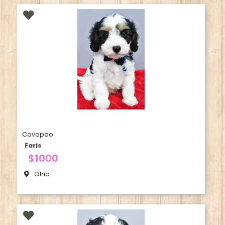
Cavapoo
Faris
$1000
Ohio