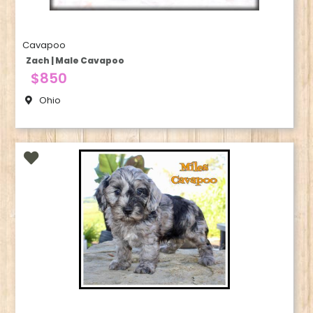
Cavapoo
Zach | Male Cavapoo
$850
Ohio