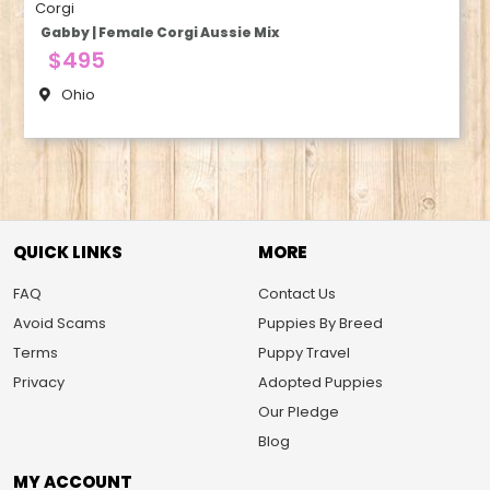
Corgi
Gabby | Female Corgi Aussie Mix
$495
Ohio
QUICK LINKS
MORE
FAQ
Contact Us
Avoid Scams
Puppies By Breed
Terms
Puppy Travel
Privacy
Adopted Puppies
Our Pledge
Blog
MY ACCOUNT