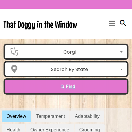
Corgi
Search By State
Find
Overview
Temperament
Adaptability
Health
Owner Experience
Grooming