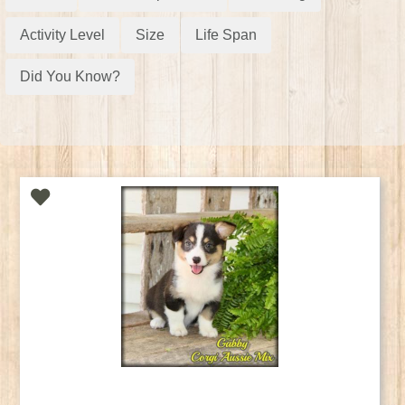
Activity Level
Size
Life Span
Did You Know?