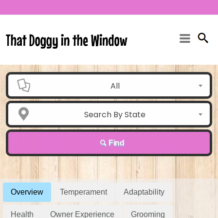
All
Search By State
Find
Overview
Temperament
Adaptability
Health
Owner Experience
Grooming