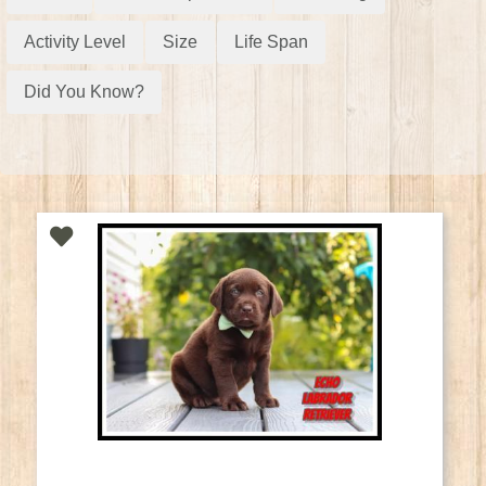
Activity Level
Size
Life Span
Did You Know?