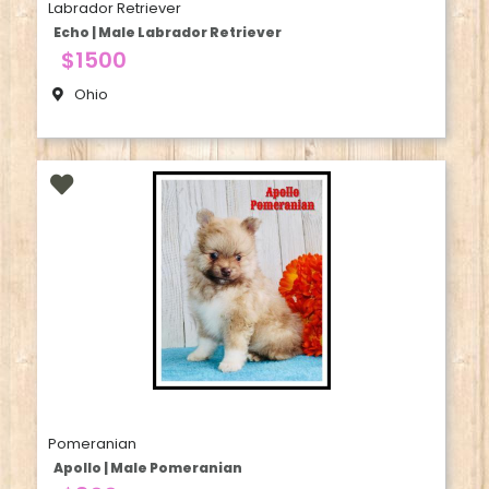
Labrador Retriever
Echo | Male Labrador Retriever
$1500
Ohio
Pomeranian
Apollo | Male Pomeranian