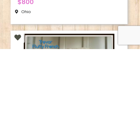
$800
Ohio
French Bulldog
Trevor | Male Fluffy French Bulldog
$1950
Ohio